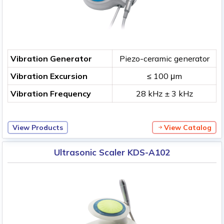
Vibration Generator
Piezo-ceramic generator
Vibration Excursion
≤ 100 μm
Vibration Frequency
28 kHz ± 3 kHz
View Products
View Catalog
Ultrasonic Scaler KDS-A102