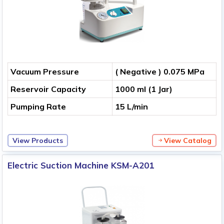
Vacuum Pressure
( Negative ) 0.075 MPa
Reservoir Capacity
1000 ml (1 Jar)
Pumping Rate
15 L/min
View Products
View Catalog
Electric Suction Machine KSM-A201