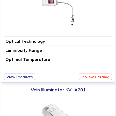
Optical Technology
Luminosity Range
Optimal Temperature
View Products
View Catalog
Vein Illuminator KVI-A201