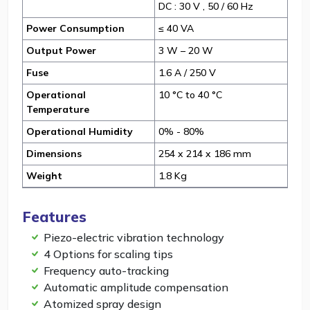
DC : 30 V , 50 / 60 Hz
Power Consumption
≤ 40 VA
Output Power
3 W – 20 W
Fuse
1.6 A / 250 V
Operational
10 °C to 40 °C
Temperature
Operational Humidity
0% - 80%
Dimensions
254 x 214 x 186 mm
Weight
1.8 Kg
Features
Piezo-electric vibration technology
4 Options for scaling tips
Frequency auto-tracking
Automatic amplitude compensation
Atomized spray design