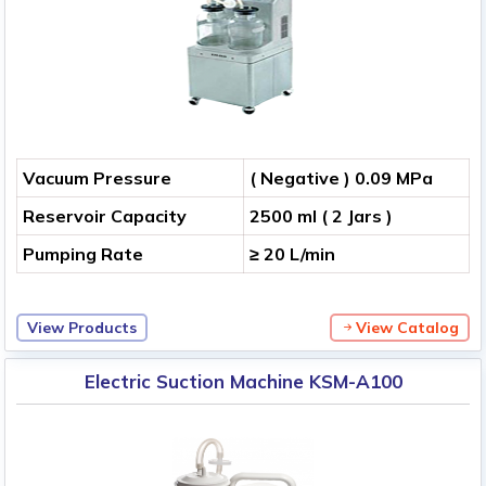
Vacuum Pressure
( Negative ) 0.09 MPa
Reservoir Capacity
2500 ml ( 2 Jars )
Pumping Rate
≥ 20 L/min
View Products
View Catalog
Electric Suction Machine KSM-A100