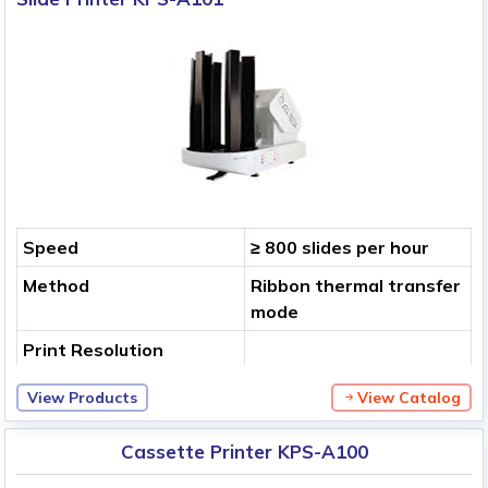
Speed
≥ 800 slides per hour
Method
Ribbon thermal transfer
mode
Print Resolution
View Products
View Catalog
Cassette Printer KPS-A100