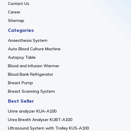
Contact Us
Career
Sitemap
Categories
Anaesthesia System
Auto Blood Culture Machine
Autopsy Table
Blood and Infusion Warmer
Blood Bank Refrigerator
Breast Pump
Breast Scanning System
Best Seller
Urine analyzer KUA-A100
Urea Breath Analyser KUBT-A100
Ultrasound System with Trolley KUS-A100