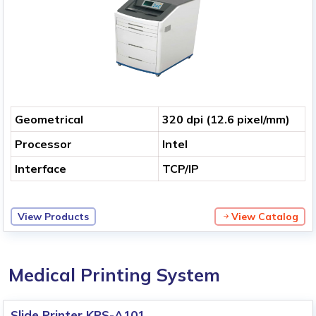
Geometrical
320 dpi (12.6 pixel/mm)
Processor
Intel
Interface
TCP/IP
View Products
View Catalog
Medical Printing System
Slide Printer KPS-A101