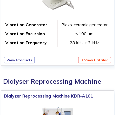
Vibration Generator
Piezo-ceramic generator
Vibration Excursion
≤ 100 μm
Vibration Frequency
28 kHz ± 3 kHz
View Products
View Catalog
Dialyser Reprocessing Machine
Dialyzer Reprocessing Machine KDR-A101