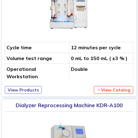
Cycle time
12 minutes per cycle
Volume test range
0 mL to 150 mL ( ±3 % )
Operational
Double
Workstation
View Products
View Catalog
Dialyzer Reprocessing Machine KDR-A100