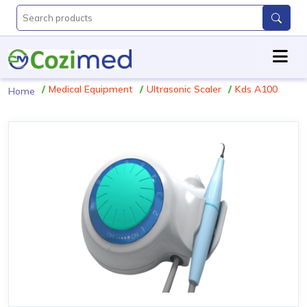
Medical Equipment
Ultrasonic Scaler
Kds A100
Home