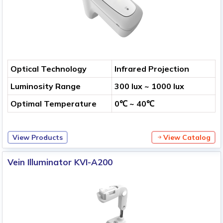
Optical Technology
Infrared Projection
Luminosity Range
300 lux ~ 1000 lux
Optimal Temperature
0℃ ~ 40℃
View Products
View Catalog
Vein Illuminator KVI-A200