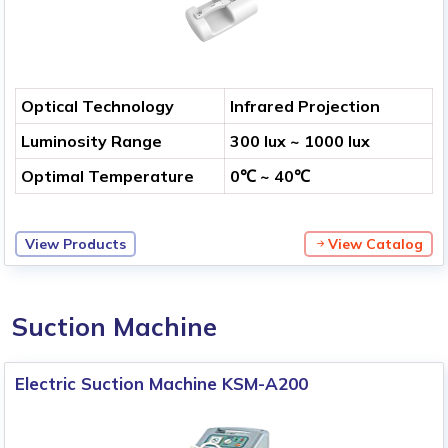
Optical Technology
Infrared Projection
Luminosity Range
300 lux ~ 1000 lux
Optimal Temperature
0℃ ~ 40℃
View Products
View Catalog
Suction Machine
Electric Suction Machine KSM-A200