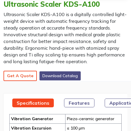
Ultrasonic Scaler KDS-A100
Ultrasonic Scaler KDS-A100 is a digitally controlled light-
weight device with automatic frequency tracking for
steady operation at accurate frequency standards.
Innovative structural design with medical grade plastic
construction for better impact resistance, safety and
durability. Ergonomic hand-piece with atomized spray
design and Ti alloy scaling tip ensures high performance
and long lasting fatigue-free operation.
Get A Quote
Download Catalog
Specifications
Features
Applicat
Vibration Generator
Piezo-ceramic generator
Vibration Excursion
≤ 100 μm