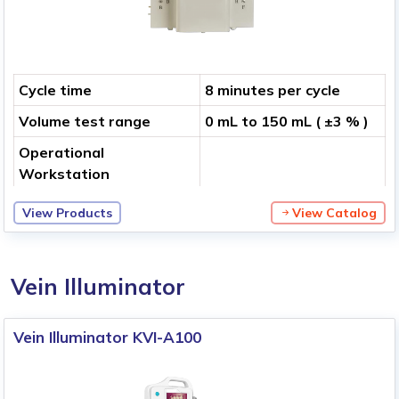
Cycle time
8 minutes per cycle
Volume test range
0 mL to 150 mL ( ±3 % )
Operational
Workstation
View Products
View Catalog
Vein Illuminator
Vein Illuminator KVI-A100