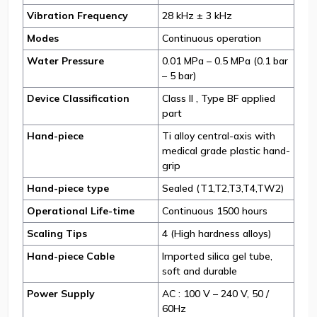
Vibration Frequency
28 kHz ± 3 kHz
Modes
Continuous operation
Water Pressure
0.01 MPa – 0.5 MPa (0.1 bar
– 5 bar)
Device Classification
Class II , Type BF applied
part
Hand-piece
Ti alloy central-axis with
medical grade plastic hand-
grip
Hand-piece type
Sealed (T1,T2,T3,T4,TW2)
Operational Life-time
Continuous 1500 hours
Scaling Tips
4 (High hardness alloys)
Hand-piece Cable
Imported silica gel tube,
soft and durable
Power Supply
AC : 100 V – 240 V, 50 /
60Hz