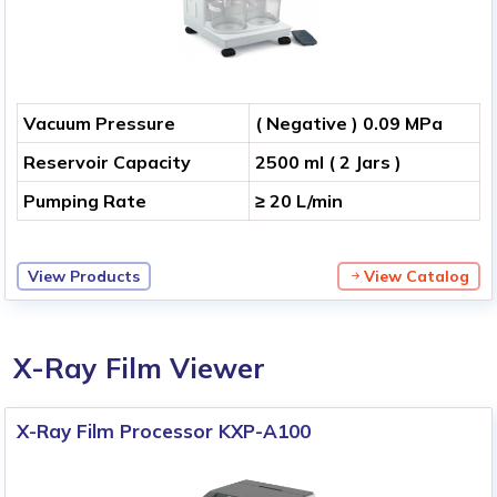
Vacuum Pressure
( Negative ) 0.09 MPa
Reservoir Capacity
2500 ml ( 2 Jars )
Pumping Rate
≥ 20 L/min
View Products
View Catalog
X-Ray Film Viewer
X-Ray Film Processor KXP-A100