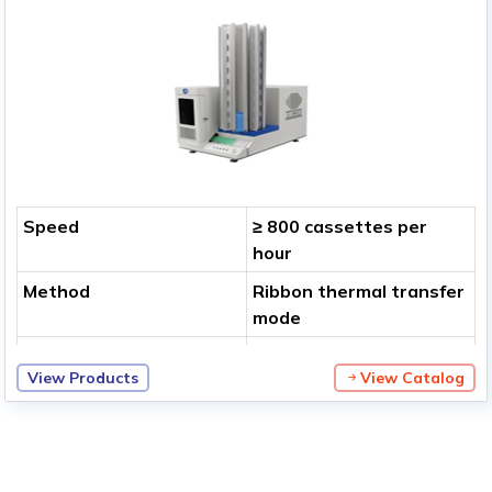
Speed
≥ 800 cassettes per
hour
Method
Ribbon thermal transfer
mode
Print Resolution
400 dpi
View Products
View Catalog