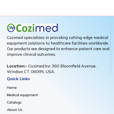
Cozimed specializes in providing cutting-edge medical
equipment solutions to healthcare facilities worldwide.
Our products are designed to enhance patient care and
improve clinical outcomes.
Location:-
Cozimed.Inc 360 Bloomfield Avenue,
Windsor CT, 06095, USA.
Quick Links
Home
Medical equipment
Catalogs
About Us