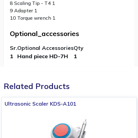
8 Scaling Tip - T4 1
9 Adapter 1
10 Torque wrench 1
Optional_accessories
Sr.
Optional Accessories
Qty
1
Hand piece HD-7H
1
Related Products
Ultrasonic Scaler KDS-A101