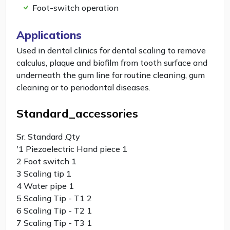
Foot-switch operation
Applications
Used in dental clinics for dental scaling to remove
calculus, plaque and biofilm from tooth surface and
underneath the gum line for routine cleaning, gum
cleaning or to periodontal diseases.
Standard_accessories
Sr. Standard .Qty
'1 Piezoelectric Hand piece 1
2 Foot switch 1
3 Scaling tip 1
4 Water pipe 1
5 Scaling Tip - T1 2
6 Scaling Tip - T2 1
7 Scaling Tip - T3 1