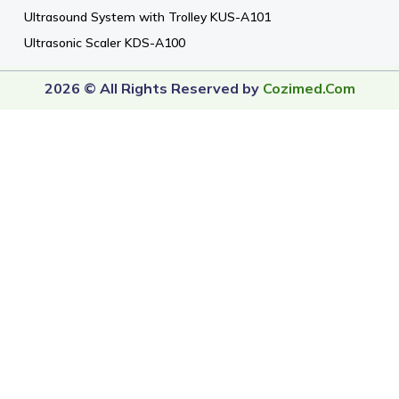
Ultrasound System with Trolley KUS-A101
Ultrasonic Scaler KDS-A100
2026 © All Rights Reserved by
Cozimed.com