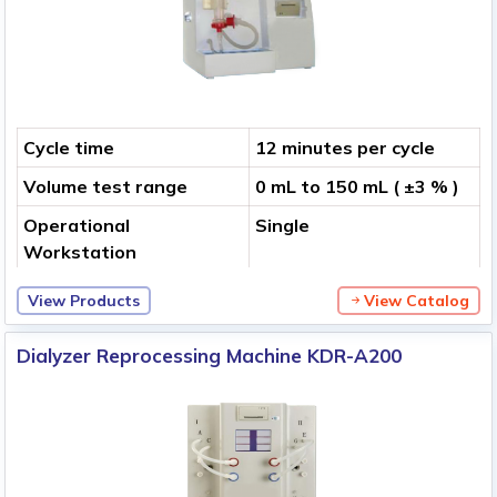
Cycle time
12 minutes per cycle
Volume test range
0 mL to 150 mL ( ±3 % )
Operational
Single
Workstation
View Products
View Catalog
Dialyzer Reprocessing Machine KDR-A200