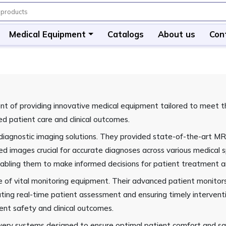
Medical Equipment
Catalogs
About us
Con
 of providing innovative medical equipment tailored to meet the
ed patient care and clinical outcomes.
in diagnostic imaging solutions. They provided state-of-the-art
led images crucial for accurate diagnoses across various medica
 enabling them to make informed decisions for patient treatmen
 of vital monitoring equipment. Their advanced patient monitors c
litating real-time patient assessment and ensuring timely interv
ient safety and clinical outcomes.
very systems designed to ensure optimal patient comfort and saf