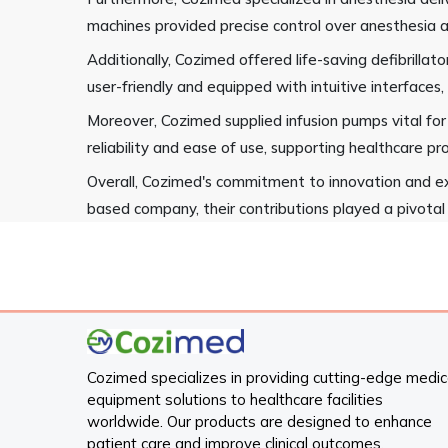
machines provided precise control over anesthesia a
Additionally, Cozimed offered life-saving defibrill
user-friendly and equipped with intuitive interfaces,
Moreover, Cozimed supplied infusion pumps vital for
reliability and ease of use, supporting healthcare pro
Overall, Cozimed's commitment to innovation and ex
based company, their contributions played a pivotal 
Cozimed specializes in providing cutting-edge medic
equipment solutions to healthcare facilities
worldwide. Our products are designed to enhance
patient care and improve clinical outcomes.