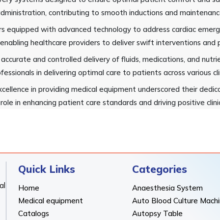
dministration, contributing to smooth inductions and maintenance
ators equipped with advanced technology to address cardiac emerg
 enabling healthcare providers to deliver swift interventions and p
 accurate and controlled delivery of fluids, medications, and nut
fessionals in delivering optimal care to patients across various cli
cellence in providing medical equipment underscored their dedica
role in enhancing patient care standards and driving positive clin
Quick Links
Categories
al
Home
Anaesthesia System
Medical equipment
Auto Blood Culture Mach
Catalogs
Autopsy Table