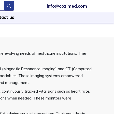
info@cozimed.com
tact us
 evolving needs of healthcare institutions. Their
 MRI (Magnetic Resonance Imaging) and CT (Computed
l specialties. These imaging systems empowered
t and management.
ontinuously tracked vital signs such as heart rate,
entions when needed. These monitors were
ety during surgical procedures. Their anesthesia