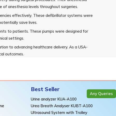
 of anesthesia levels throughout surgeries.
encies effectively. These defibrillator systems were
otentially save lives.
rients to patients. These pumps were designed for
nical settings.
tion to advancing healthcare delivery. As a USA-
ical outcomes.
Best Seller
Any Queries
Urine analyzer KUA-A100
ine
Urea Breath Analyser KUBT-A100
Ultrasound System with Trolley