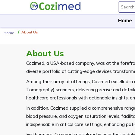
Home
About Us
Home
About Us
Cozimed, a USA-based company, was at the forefront
diverse portfolio of cutting-edge devices transform
Among their array of offerings, Cozimed excelled 
Tomography) scanners, delivering precise and detai
healthcare professionals with actionable insights,
In addition, Cozimed supplied a comprehensive range
blood pressure, and oxygen saturation levels, faci
indispensable in critical care settings, enhancing pat
Furthermore, Cozimed specialized in anesthesia deli