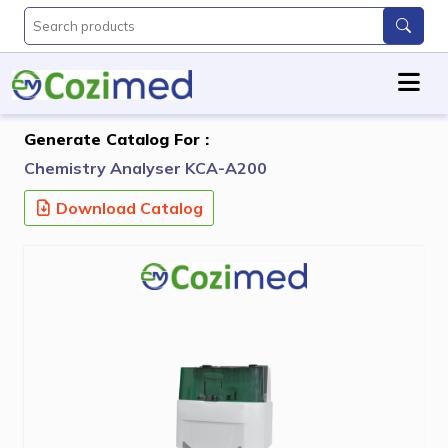
Generate Catalog For :
Chemistry Analyser KCA-A200
Download Catalog