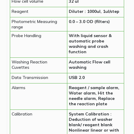
Flow cell volume
32 ul
Reagent
Diluter : 1000ul, 1ul/step
Photometric Measuring
0.0 – 3.0 OD (filters)
range
Probe Handling
With liquid sensor &
automatic probe
washing and crash
function
Washing Reaction
Automatic Flow cell
Cuvettes
washing
Data Transmission
USB 2.0
Alarms
Reagent / sample alarm,
Water alarm, Hit the
needle alarm, Replace
the reaction plate
Calibration
System Calibration :
Deduction of washer
blank/ reagent blank
Nonlinear linear or with