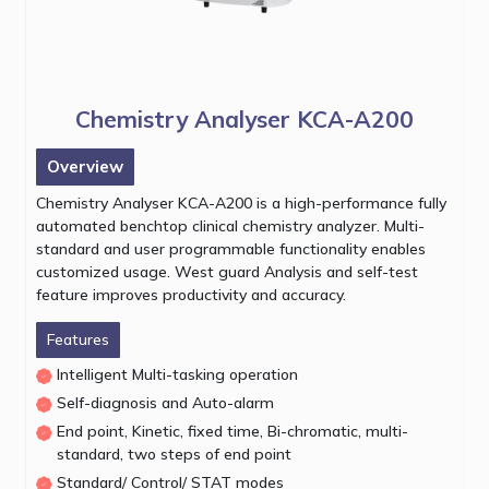
Chemistry Analyser KCA-A200
Overview
Chemistry Analyser KCA-A200 is a high-performance fully
automated benchtop clinical chemistry analyzer. Multi-
standard and user programmable functionality enables
customized usage. West guard Analysis and self-test
feature improves productivity and accuracy.
Features
Intelligent Multi-tasking operation
Self-diagnosis and Auto-alarm
End point, Kinetic, fixed time, Bi-chromatic, multi-
standard, two steps of end point
Standard/ Control/ STAT modes