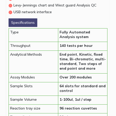
Levy-Jennings chart and West guard Analysis QC
USB network interface
Specifications
Type
Fully Automated
Analysis system
Throughput
140 tests per hour
Analytical Methods
End point, Kinetic, fixed
time, Bi-chromatic, multi-
standard, Two steps of
end point and more
Assay Modules
Over 200 modules
Sample Slots
64 slots for standard and
control
Sample Volume
1-100ul, 1ul / step
Reaction tray size
96 reaction cuvettes