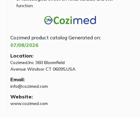
function.
Cozimed product catalog
Generated on:
07/08/2026
Location:
Cozimed.Inc 360 Bloomfield
Avenue Windsor CT 06095,USA
Email:
info@cozimed.com
Website:
www.cozimed.com