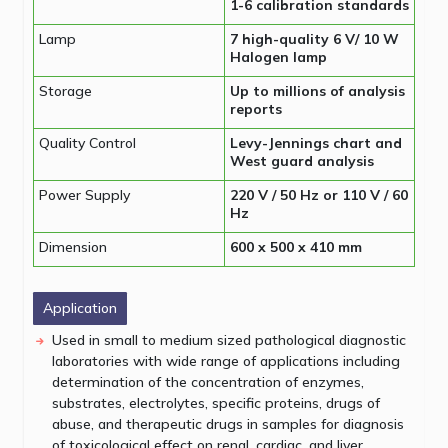
1-6 calibration standards
Lamp
7 high-quality 6 V/ 10 W
Halogen lamp
Storage
Up to millions of analysis
reports
Quality Control
Levy-Jennings chart and
West guard analysis
Power Supply
220 V / 50 Hz or 110 V / 60
Hz
Dimension
600 x 500 x 410 mm
Application
Used in small to medium sized pathological diagnostic
laboratories with wide range of applications including
determination of the concentration of enzymes,
substrates, electrolytes, specific proteins, drugs of
abuse, and therapeutic drugs in samples for diagnosis
of toxicological effect on renal, cardiac, and liver