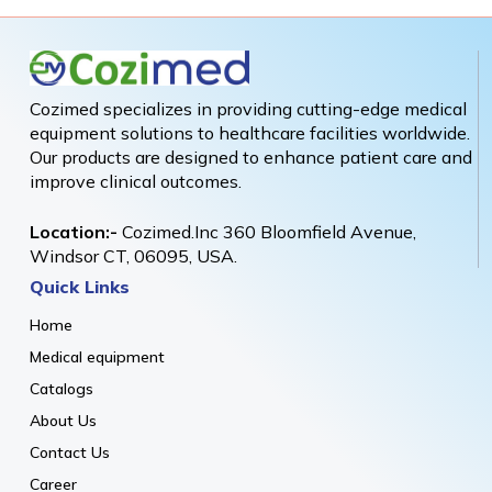
Cozimed specializes in providing cutting-edge medical
equipment solutions to healthcare facilities worldwide.
Our products are designed to enhance patient care and
improve clinical outcomes.
Location:-
Cozimed.Inc 360 Bloomfield Avenue,
Windsor CT, 06095, USA.
Quick Links
Home
Medical equipment
Catalogs
About Us
Contact Us
Career