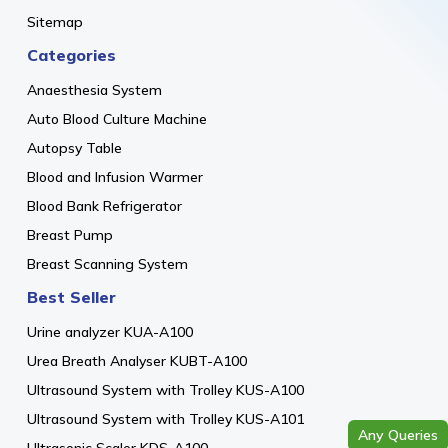
Sitemap
Categories
Anaesthesia System
Auto Blood Culture Machine
Autopsy Table
Blood and Infusion Warmer
Blood Bank Refrigerator
Breast Pump
Breast Scanning System
Best Seller
Urine analyzer KUA-A100
Urea Breath Analyser KUBT-A100
Ultrasound System with Trolley KUS-A100
Ultrasound System with Trolley KUS-A101
Any Queries