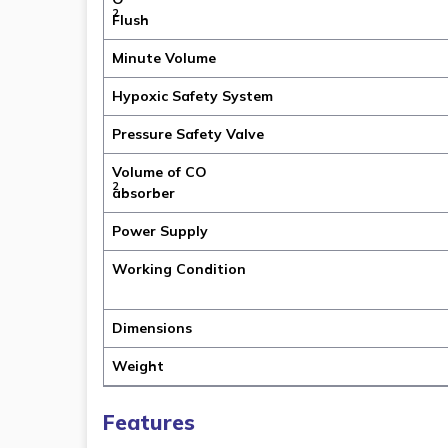
2
Flush
Minute Volume
Hypoxic Safety System
Pressure Safety Valve
Volume of CO
2
absorber
Power Supply
Working Condition
Dimensions
Weight
Features