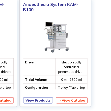
M-
Anaesthesia System KAM-
B100
ically
Drive
Electronically
led,
controlled,
 driven
pneumatic driven
00 ml
Tidal Volume
0 ml -1500 ml
able-top
Configuration
Trolley / Table-top
tion
ventilation
atalog
View Products
View Catalog