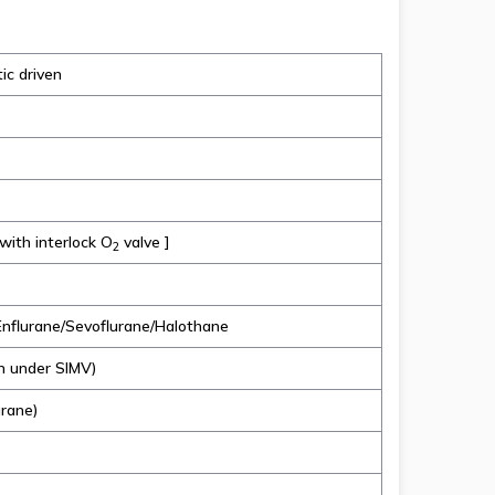
ic driven
 with interlock O
valve ]
2
nflurane/Sevoflurane/Halothane
m under SIMV)
urane)