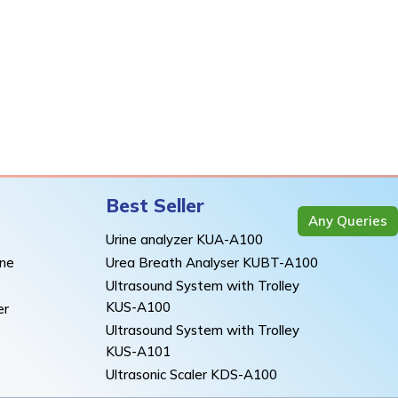
Best Seller
Any Queries
Urine analyzer KUA-A100
ine
Urea Breath Analyser KUBT-A100
Ultrasound System with Trolley
KUS-A100
er
Ultrasound System with Trolley
KUS-A101
Ultrasonic Scaler KDS-A100