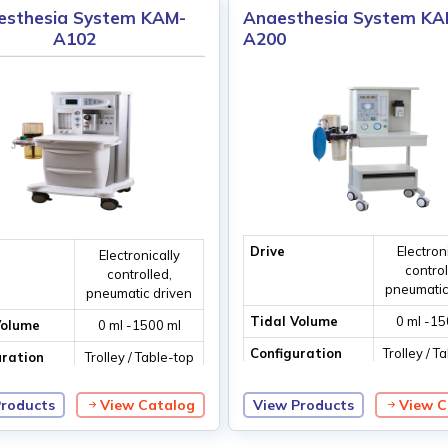
esthesia System KAM-
Anaesthesia System KA
A102
A200
Drive
Electron
Electronically
control
controlled,
pneumatic
pneumatic driven
Tidal Volume
0 ml -15
Volume
0 ml -1500 ml
Configuration
Trolley / T
uration
Trolley / Table-top
ventila
ventilation
Products
View Catalog
View Products
View C