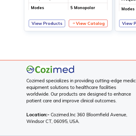
Modes
5 Monopolar
Modes
modes
2 Bipolar modes
View Products
View Catalog
View 
Cozimed specializes in providing cutting-edge medic
equipment solutions to healthcare facilities
worldwide. Our products are designed to enhance
patient care and improve clinical outcomes.
Location:-
Cozimed.Inc 360 Bloomfield Avenue,
Windsor CT, 06095, USA.