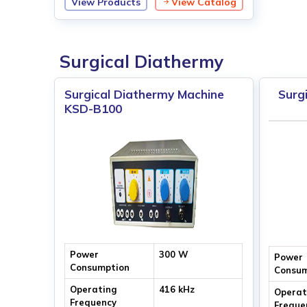
View Products
View Catalog
Tube Voltage
40 kV ~ 110 kV
Surgical Diathermy
Surgical Diathermy Machine
Surg
KSD-B100
Power
300 W
Power
Consumption
Consum
Operating
416 kHz
Operat
Frequency
Freque