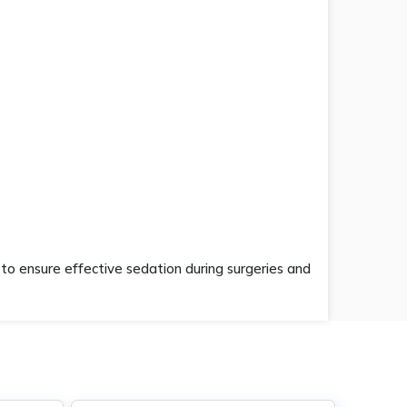
to ensure effective sedation during surgeries and