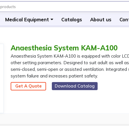
Medical Equipment
Catalogs
About us
Con
Anaesthesia System KAM-A100
Anaesthesia System KAM-A100 is equipped with color LCD s
other setting parameters. Designed to suit adult as well as
semi-closed, semi-open or assisted ventilation. Integrated
system failure and increases patient safety.
Get A Quote
Download Catalog