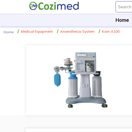
Home
Medical Equipment
Anaesthesia System
Kam A100
Home