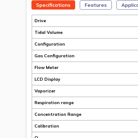
Specifications
Features
Applic
Drive
Tidal Volume
Configuration
Gas Configuration
Flow Meter
LCD Display
Vaporizer
Respiration range
Concentration Range
Calibration
O