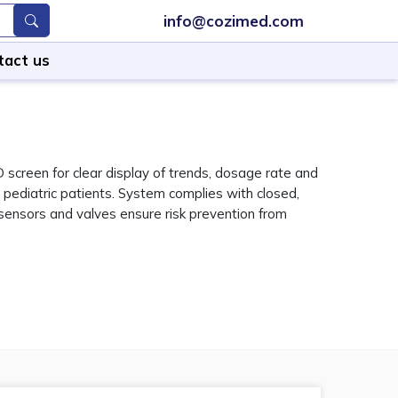
info@cozimed.com
tact us
creen for clear display of trends, dosage rate and
 pediatric patients. System complies with closed,
 sensors and valves ensure risk prevention from