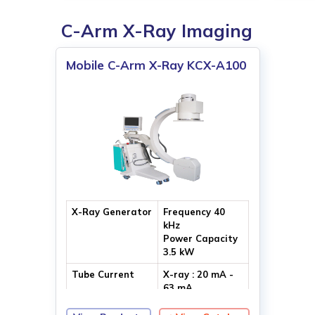
C-Arm X-Ray Imaging
Mobile C-Arm X-Ray KCX-A100
X-Ray Generator
Frequency 40
kHz
Power Capacity
3.5 kW
Tube Current
X-ray : 20 mA -
63 mA
Fluoroscopy : 8
mA