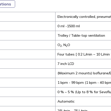
ations
Electronically controlled, pneumat
0 ml -1500 ml
Trolley / Table-top ventilation
O
, N
O
2
2
Four tubes [ 0.2 L/min ~ 10 L/min
7 inch LCD
(Maximum 2 mounts) Isoflurane/E
1 bpm - 99 bpm (1 bpm - 40 bp
0 % – 5 % (Up to 8 % for Sevofl
Automatic
25L/min – 75 L/min