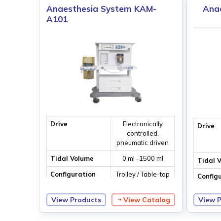
Anaesthesia System KAM-
Ana
A101
Drive
Electronically
Drive
controlled,
pneumatic driven
Tidal Volume
0 ml -1500 ml
Tidal 
Configuration
Trolley / Table-top
Config
ventilation
View Products
View Catalog
View 