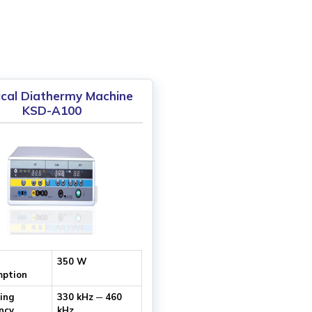
ical Diathermy Machine
KSD-A100
350 W
ption
ing
330 kHz ─ 460
ncy
kHz