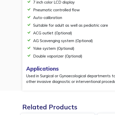
7 inch color LCD display
Pneumatic controlled flow
Auto-calibration
Suitable for adult as well as pediatric care
ACG outlet (Optional)
AG Scavenging system (Optional)
Yoke system (Optional)
Double vaporizer (Optional)
Applications
Used in Surgical or Gynaecological departments t
other invasive diagnostic or interventional proced
Related Products