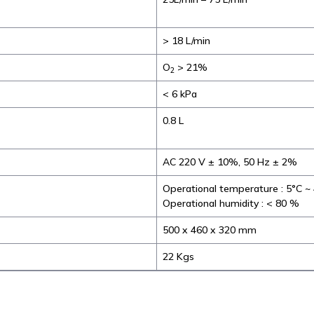
> 18 L/min
O
> 21%
2
< 6 kPa
0.8 L
AC 220 V ± 10%, 50 Hz ± 2%
Operational temperature : 5°C ~
Operational humidity : < 80 %
500 x 460 x 320 mm
22 Kgs