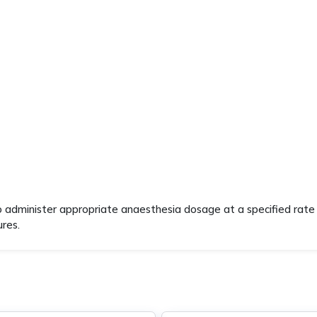
o administer appropriate anaesthesia dosage at a specified rate 
ures.