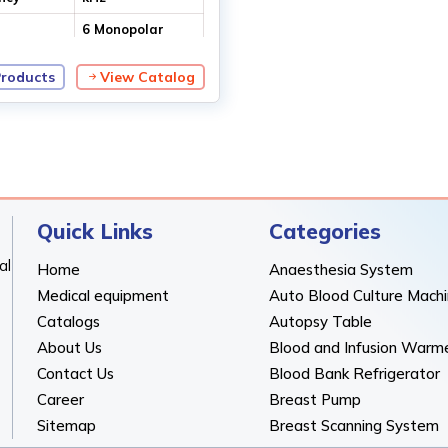
6 Monopolar
modes
2 Bipolar modes
Products
View Catalog
Quick Links
Categories
al
Home
Anaesthesia System
Medical equipment
Auto Blood Culture Mach
Catalogs
Autopsy Table
About Us
Blood and Infusion Warm
Contact Us
Blood Bank Refrigerator
Career
Breast Pump
Sitemap
Breast Scanning System