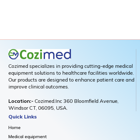
Cozimed specializes in providing cutting-edge medical
equipment solutions to healthcare facilities worldwide.
Our products are designed to enhance patient care and
improve clinical outcomes.
Location:-
Cozimed.Inc 360 Bloomfield Avenue,
Windsor CT, 06095, USA.
Quick Links
Home
Medical equipment