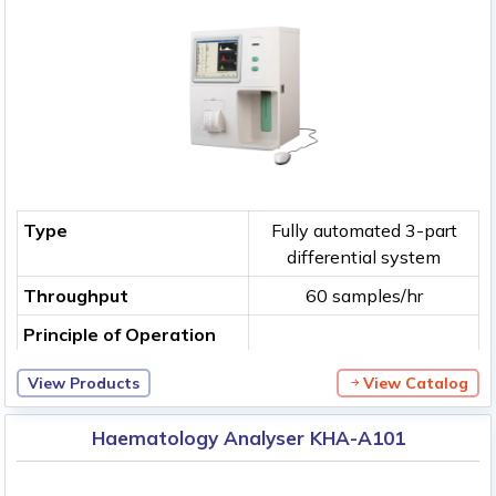
Type
Fully automated 3-part
differential system
Throughput
60 samples/hr
Principle of Operation
View Products
View Catalog
Haematology Analyser KHA-A101