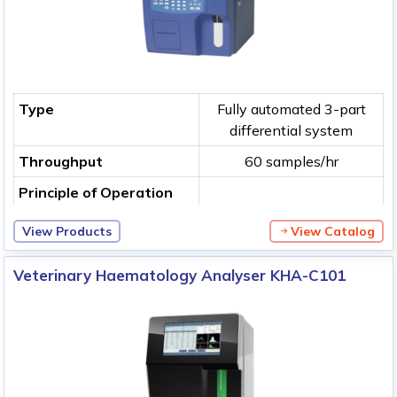
Type
Fully automated 3-part
differential system
Throughput
60 samples/hr
Principle of Operation
View Products
View Catalog
Veterinary Haematology Analyser KHA-C101