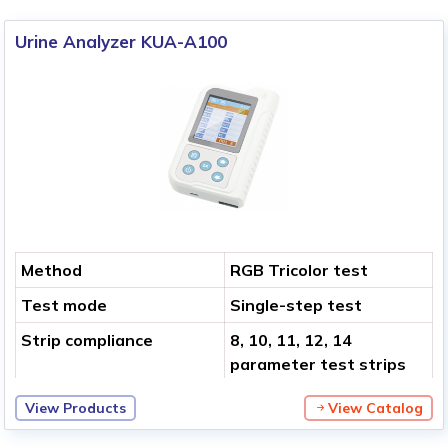
Urine Analyzer KUA-A100
Method
RGB Tricolor test
Test mode
Single-step test
Strip compliance
8, 10, 11, 12, 14
parameter test strips
View Products
View Catalog