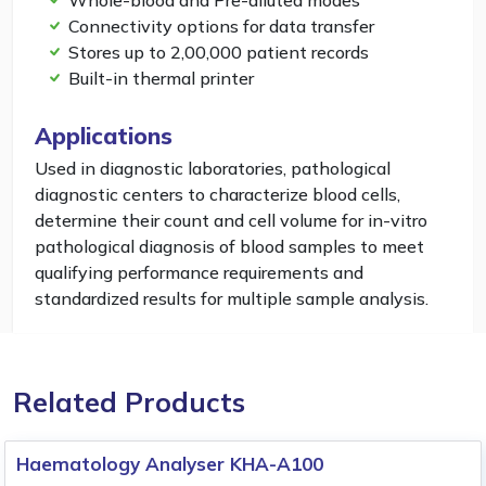
Whole-blood and Pre-diluted modes
Connectivity options for data transfer
Stores up to 2,00,000 patient records
Built-in thermal printer
Applications
Used in diagnostic laboratories, pathological
diagnostic centers to characterize blood cells,
determine their count and cell volume for in-vitro
pathological diagnosis of blood samples to meet
qualifying performance requirements and
standardized results for multiple sample analysis.
Related Products
Haematology Analyser KHA-A100