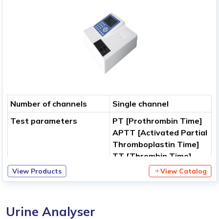
Number of channels
Single channel
Test parameters
PT [Prothrombin Time]
APTT [Activated Partial
Thromboplastin Time]
TT [Thrombin Time]
FBG [Fibrinogen
View Products
View Catalog
Concentration]
Clotting Factors
Measurement method
Photometric analysis
Urine Analyser