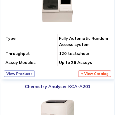
Type
Fully Automatic Random
Access system
Throughput
120 tests/hour
Assay Modules
Up to 26 Assays
View Products
View Catalog
Chemistry Analyser KCA-A201