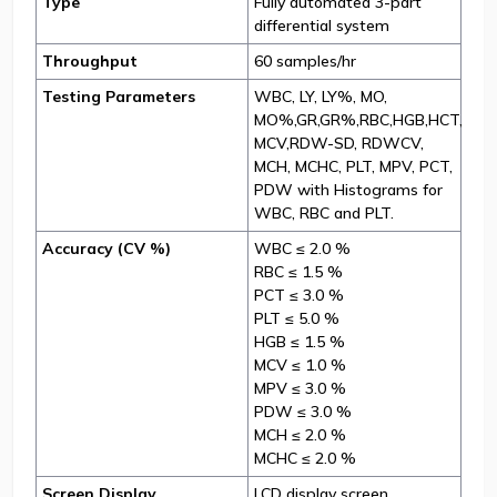
Type
Fully automated 3-part
differential system
Throughput
60 samples/hr
Testing Parameters
WBC, LY, LY%, MO,
MO%,GR,GR%,RBC,HGB,HCT,
MCV,RDW-SD, RDWCV,
MCH, MCHC, PLT, MPV, PCT,
PDW with Histograms for
WBC, RBC and PLT.
Accuracy (CV %)
WBC ≤ 2.0 %
RBC ≤ 1.5 %
PCT ≤ 3.0 %
PLT ≤ 5.0 %
HGB ≤ 1.5 %
MCV ≤ 1.0 %
MPV ≤ 3.0 %
PDW ≤ 3.0 %
MCH ≤ 2.0 %
MCHC ≤ 2.0 %
Screen Display
LCD display screen