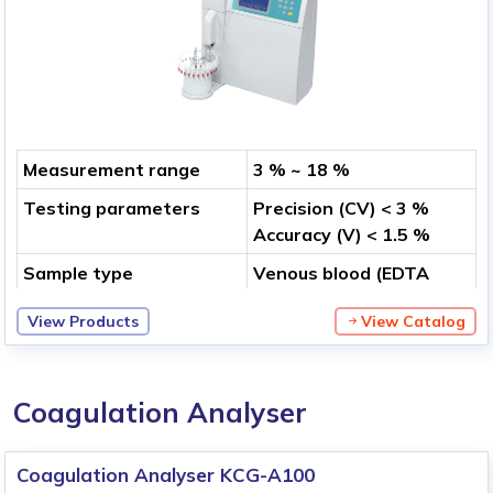
Measurement range
3 % ~ 18 %
Testing parameters
Precision (CV) < 3 %
Accuracy (V) < 1.5 %
Sample type
Venous blood (EDTA
anticoagulation),
View Products
View Catalog
Peripheral finger blood
Coagulation Analyser
Coagulation Analyser KCG-A100