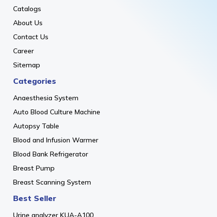
Catalogs
About Us
Contact Us
Career
Sitemap
Categories
Anaesthesia System
Auto Blood Culture Machine
Autopsy Table
Blood and Infusion Warmer
Blood Bank Refrigerator
Breast Pump
Breast Scanning System
Best Seller
Urine analyzer KUA-A100