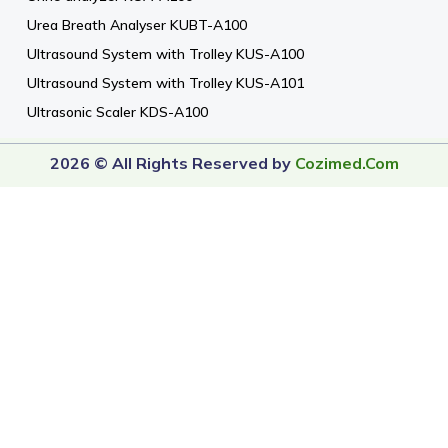
Urea Breath Analyser KUBT-A100
Ultrasound System with Trolley KUS-A100
Ultrasound System with Trolley KUS-A101
Ultrasonic Scaler KDS-A100
2026 © All Rights Reserved by
Cozimed.com