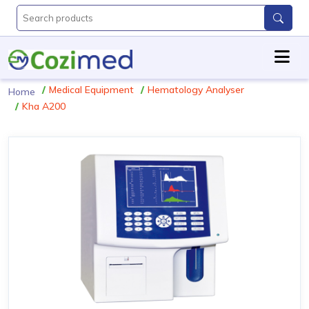
Medical Equipment
Hematology Analyser
Home
Kha A200