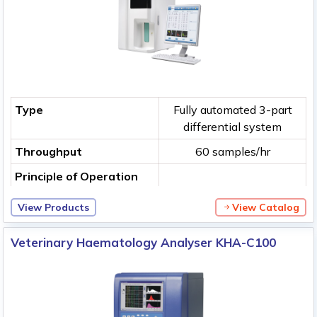
Type
Fully automated 3-part
differential system
Throughput
60 samples/hr
Principle of Operation
View Products
View Catalog
Veterinary Haematology Analyser KHA-C100