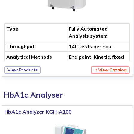
Type
Fully Automated
Analysis system
Throughput
140 tests per hour
Analytical Methods
End point, Kinetic, fixed
time, Bi-chromatic,
View Products
View Catalog
multi-standard, Two
steps of end point and
more
HbA1c Analyser
HbA1c Analyzer KGH-A100