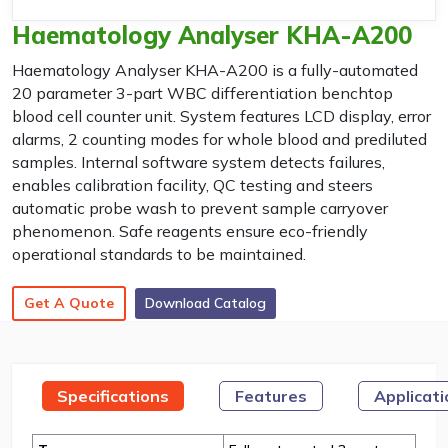
Haematology Analyser KHA-A200
Haematology Analyser KHA-A200 is a fully-automated
20 parameter 3-part WBC differentiation benchtop
blood cell counter unit. System features LCD display, error
alarms, 2 counting modes for whole blood and prediluted
samples. Internal software system detects failures,
enables calibration facility, QC testing and steers
automatic probe wash to prevent sample carryover
phenomenon. Safe reagents ensure eco-friendly
operational standards to be maintained.
Get A Quote
Download Catalog
Specifications
Features
Applicat