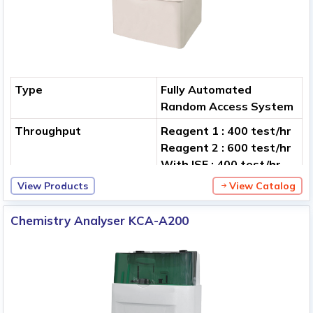
Type
Fully Automated
Random Access System
Throughput
Reagent 1 : 400 test/hr
Reagent 2 : 600 test/hr
With ISE : 400 test/hr
View Products
View Catalog
Analytical Methods
End-point, Multi-
standard, Immuno-
Chemistry Analyser KCA-A200
turbid metric, 1-2
reagent, Reagent/serum
blank, etc.