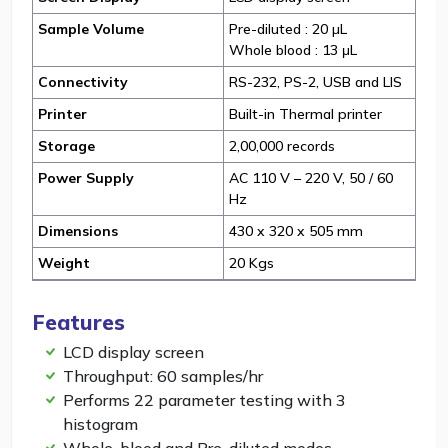
Sample Volume
Pre-diluted : 20 µL
Whole blood : 13 μL
Connectivity
RS-232, PS-2, USB and LIS
Printer
Built-in Thermal printer
Storage
2,00,000 records
Power Supply
AC 110 V – 220 V, 50 / 60
Hz
Dimensions
430 x 320 x 505 mm
Weight
20 Kgs
Features
LCD display screen
Throughput: 60 samples/hr
Performs 22 parameter testing with 3
histogram