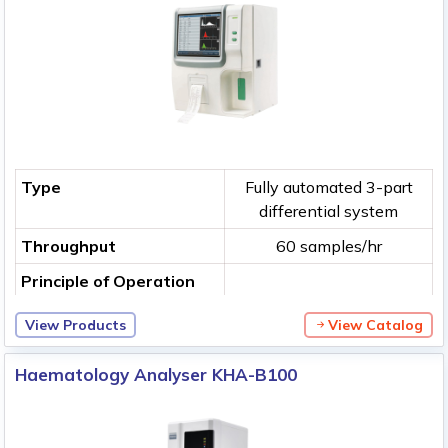
Type
Fully automated 3-part
differential system
Throughput
60 samples/hr
Principle of Operation
View Products
View Catalog
Haematology Analyser KHA-B100