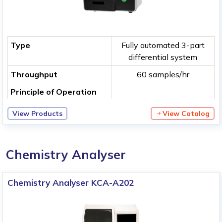
Type
Fully automated 3-part
differential system
Throughput
60 samples/hr
Principle of Operation
View Products
View Catalog
Chemistry Analyser
Chemistry Analyser KCA-A202